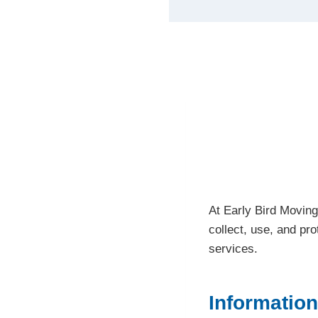
At Early Bird Moving
collect, use, and pr
services.
Information