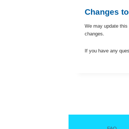
Changes to
We may update this p
changes.
If you have any ques
FAQ