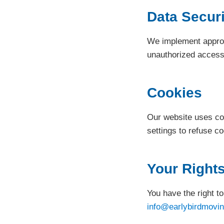
Data Securi
We implement appropr
unauthorized access, 
Cookies
Our website uses co
settings to refuse c
Your Right
You have the right t
info@earlybirdmovin