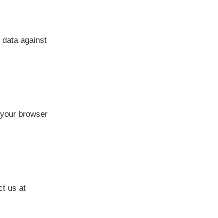
 data against
 your browser
ct us at