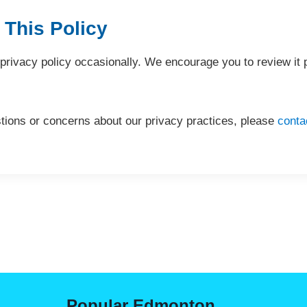
 This Policy
rivacy policy occasionally. We encourage you to review it p
tions or concerns about our privacy practices, please
conta
Popular Edmonton