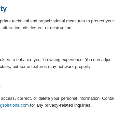
ty
iate technical and organizational measures to protect your
alteration, disclosure, or destruction.
okies to enhance your browsing experience. You can adjust
ookies, but some features may not work properly.
s
o access, correct, or delete your personal information. Conta
gsolutions.com
for any privacy-related inquiries.