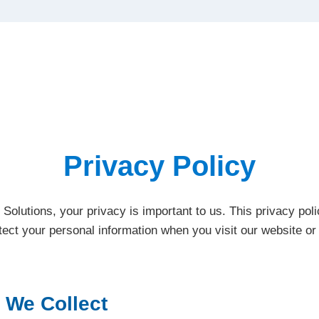
Privacy Policy
 Solutions, your privacy is important to us. This privacy po
otect your personal information when you visit our website o
 We Collect