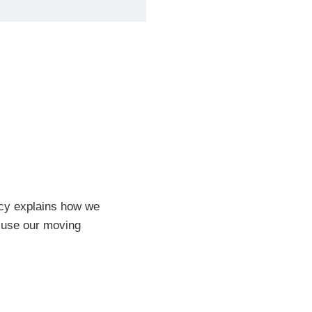
licy explains how we
r use our moving