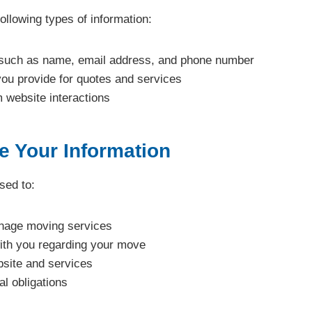
ollowing types of information:
 such as name, email address, and phone number
you provide for quotes and services
 website interactions
 Your Information
sed to:
nage moving services
th you regarding your move
site and services
l obligations