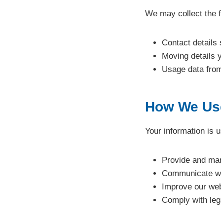
We may collect the f
Contact details
Moving details 
Usage data from
How We Use
Your information is u
Provide and ma
Communicate wi
Improve our web
Comply with lega