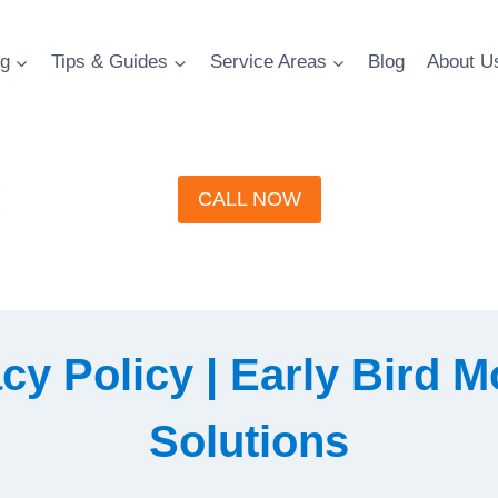
g
Tips & Guides
Service Areas
Blog
About U
CALL NOW
cy Policy | Early Bird 
Solutions