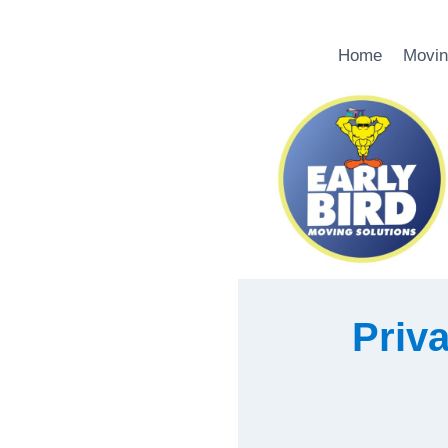
Skip
Home
Movin
to
content
Priva