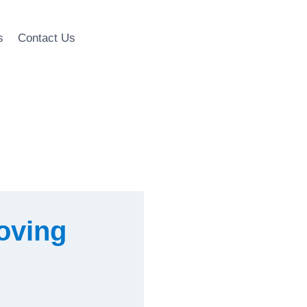
s
Contact Us
Moving