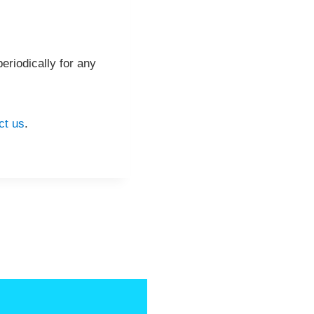
eriodically for any
ct us
.