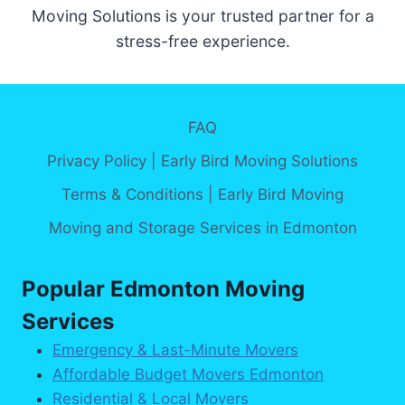
Moving Solutions is your trusted partner for a
stress-free experience.
FAQ
Privacy Policy | Early Bird Moving Solutions
Terms & Conditions | Early Bird Moving
Moving and Storage Services in Edmonton
Popular Edmonton Moving
Services
Emergency & Last-Minute Movers
Affordable Budget Movers Edmonton
Residential & Local Movers