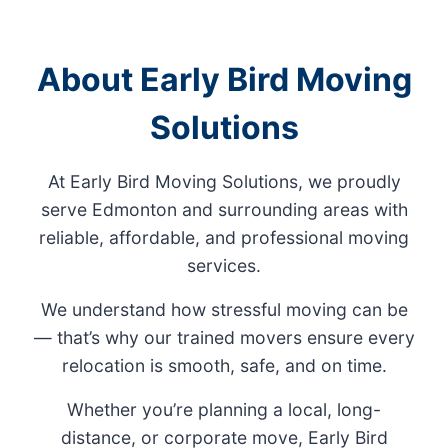
About Early Bird Moving
Solutions
At Early Bird Moving Solutions, we proudly
serve Edmonton and surrounding areas with
reliable, affordable, and professional moving
services.
We understand how stressful moving can be
— that’s why our trained movers ensure every
relocation is smooth, safe, and on time.
Whether you’re planning a local, long-
distance, or corporate move, Early Bird