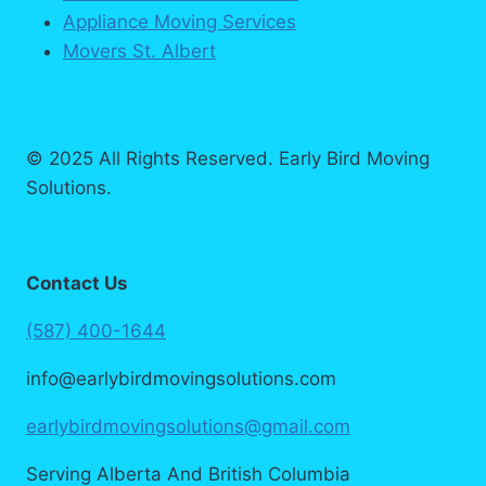
Appliance Moving Services
Movers St. Albert
© 2025 All Rights Reserved. Early Bird Moving
Solutions.
Contact Us
(587) 400-1644
info@earlybirdmovingsolutions.com
earlybirdmovingsolutions@gmail.com
Serving Alberta And British Columbia