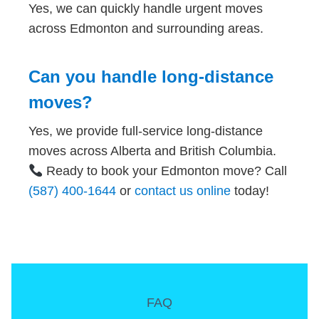
Yes, we can quickly handle urgent moves
across Edmonton and surrounding areas.
Can you handle long-distance
moves?
Yes, we provide full-service long-distance
moves across Alberta and British Columbia.
Ready to book your Edmonton move? Call
(587) 400-1644
or
contact us online
today!
FAQ