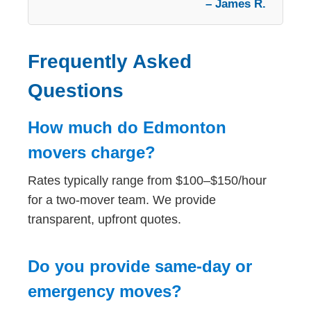
– James R.
Frequently Asked
Questions
How much do Edmonton
movers charge?
Rates typically range from $100–$150/hour
for a two-mover team. We provide
transparent, upfront quotes.
Do you provide same-day or
emergency moves?