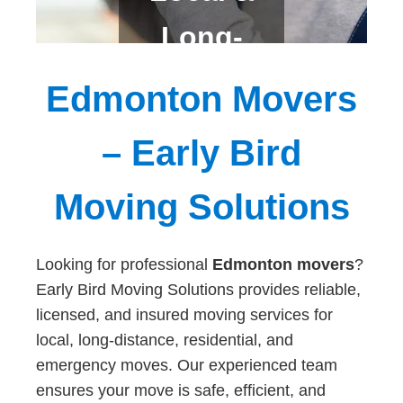
Long-
Distanc
Edmonton Movers
e
– Early Bird
Moving Solutions
Looking for professional
Edmonton movers
?
Early Bird Moving Solutions provides reliable,
licensed, and insured moving services for
local, long-distance, residential, and
emergency moves. Our experienced team
ensures your move is safe, efficient, and