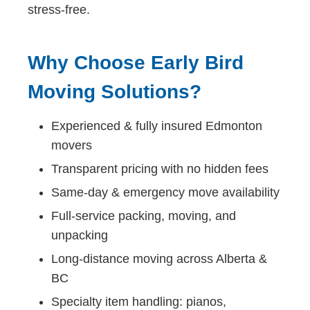
stress-free.
Why Choose Early Bird
Moving Solutions?
Experienced & fully insured Edmonton
movers
Transparent pricing with no hidden fees
Same-day & emergency move availability
Full-service packing, moving, and
unpacking
Long-distance moving across Alberta &
BC
Specialty item handling: pianos,