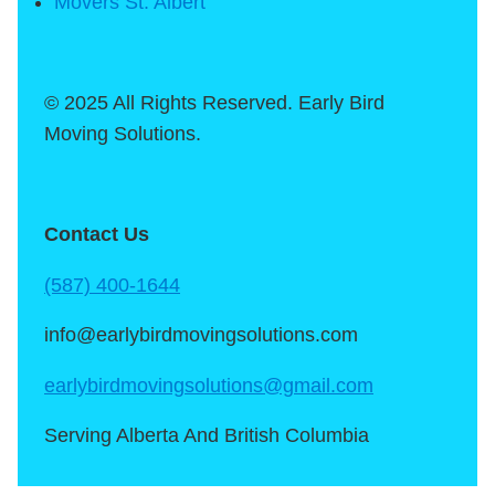
Movers St. Albert
© 2025 All Rights Reserved. Early Bird
Moving Solutions.
Contact Us
(587) 400-1644
info@earlybirdmovingsolutions.com
earlybirdmovingsolutions@gmail.com
Serving Alberta And British Columbia