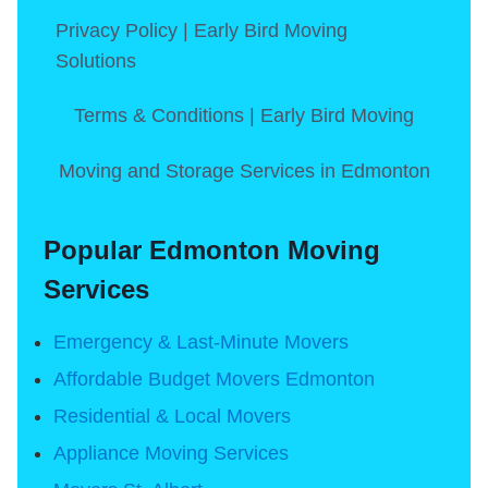
Privacy Policy | Early Bird Moving
Solutions
Terms & Conditions | Early Bird Moving
Moving and Storage Services in Edmonton
Popular Edmonton Moving
Services
Emergency & Last-Minute Movers
Affordable Budget Movers Edmonton
Residential & Local Movers
Appliance Moving Services