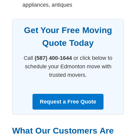
appliances, antiques
Get Your Free Moving
Quote Today
Call
(587) 400-1644
or click below to
schedule your Edmonton move with
trusted movers.
Request a Free Quote
What Our Customers Are