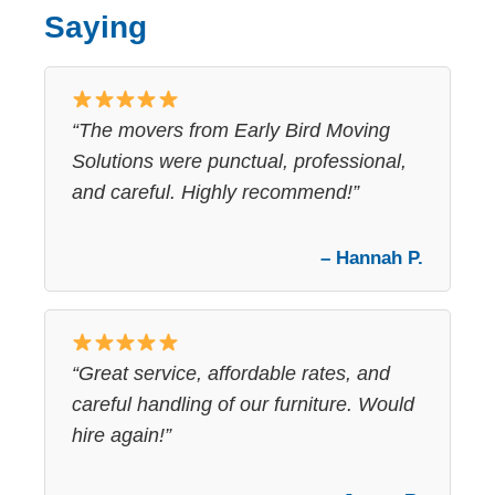
Saying
“The movers from Early Bird Moving
Solutions were punctual, professional,
and careful. Highly recommend!”
– Hannah P.
“Great service, affordable rates, and
careful handling of our furniture. Would
hire again!”