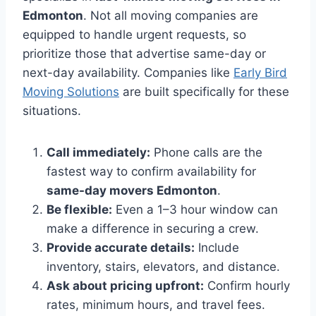
Edmonton
. Not all moving companies are
equipped to handle urgent requests, so
prioritize those that advertise same-day or
next-day availability. Companies like
Early Bird
Moving Solutions
are built specifically for these
situations.
Call immediately:
Phone calls are the
fastest way to confirm availability for
same-day movers Edmonton
.
Be flexible:
Even a 1–3 hour window can
make a difference in securing a crew.
Provide accurate details:
Include
inventory, stairs, elevators, and distance.
Ask about pricing upfront:
Confirm hourly
rates, minimum hours, and travel fees.