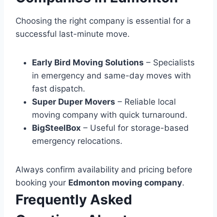
Choosing the right company is essential for a
successful last-minute move.
Early Bird Moving Solutions
– Specialists
in emergency and same-day moves with
fast dispatch.
Super Duper Movers
– Reliable local
moving company with quick turnaround.
BigSteelBox
– Useful for storage-based
emergency relocations.
Always confirm availability and pricing before
booking your
Edmonton moving company
.
Frequently Asked