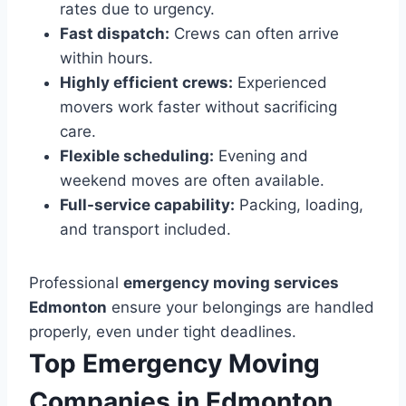
rates due to urgency.
Fast dispatch:
Crews can often arrive
within hours.
Highly efficient crews:
Experienced
movers work faster without sacrificing
care.
Flexible scheduling:
Evening and
weekend moves are often available.
Full-service capability:
Packing, loading,
and transport included.
Professional
emergency moving services
Edmonton
ensure your belongings are handled
properly, even under tight deadlines.
Top Emergency Moving
Companies in Edmonton