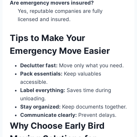
Are emergency movers insured?
Yes, reputable companies are fully
licensed and insured.
Tips to Make Your
Emergency Move Easier
Declutter fast:
Move only what you need.
Pack essentials:
Keep valuables
accessible.
Label everything:
Saves time during
unloading.
Stay organized:
Keep documents together.
Communicate clearly:
Prevent delays.
Why Choose Early Bird