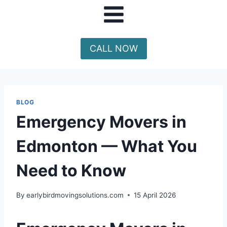
CALL NOW
BLOG
Emergency Movers in
Edmonton — What You
Need to Know
By
earlybirdmovingsolutions.com
15 April 2026