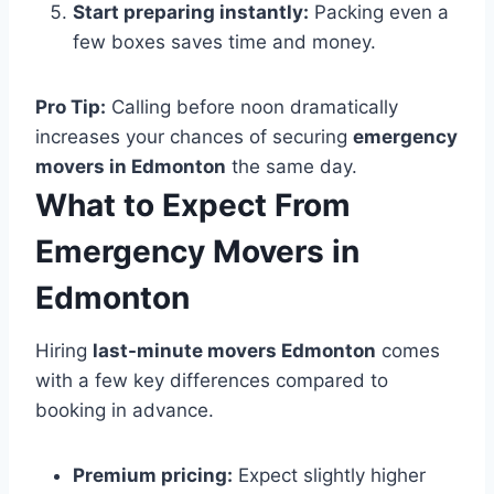
Start preparing instantly:
Packing even a
few boxes saves time and money.
Pro Tip:
Calling before noon dramatically
increases your chances of securing
emergency
movers in Edmonton
the same day.
What to Expect From
Emergency Movers in
Edmonton
Hiring
last-minute movers Edmonton
comes
with a few key differences compared to
booking in advance.
Premium pricing:
Expect slightly higher