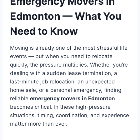
Emergency Movers in
Edmonton — What You
Need to Know
Moving is already one of the most stressful life
events — but when you need to relocate
quickly, the pressure multiplies. Whether you’re
dealing with a sudden lease termination, a
last-minute job relocation, an unexpected
home sale, or a personal emergency, finding
reliable
emergency movers in Edmonton
becomes critical. In these high-pressure
situations, timing, coordination, and experience
matter more than ever.