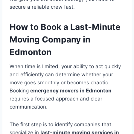
secure a reliable crew fast.
How to Book a Last-Minute
Moving Company in
Edmonton
When time is limited, your ability to act quickly
and efficiently can determine whether your
move goes smoothly or becomes chaotic.
Booking
emergency movers in Edmonton
requires a focused approach and clear
communication.
The first step is to identify companies that
specialize in
last-minute moving services in