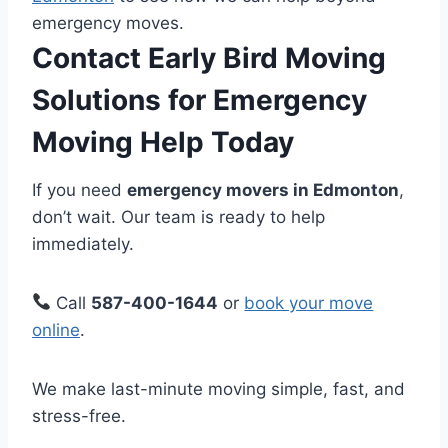
emergency moves.
Contact Early Bird Moving
Solutions for Emergency
Moving Help Today
If you need
emergency movers in Edmonton
,
don’t wait. Our team is ready to help
immediately.
Call
587-400-1644
or
book your move
online
.
We make last-minute moving simple, fast, and
stress-free.