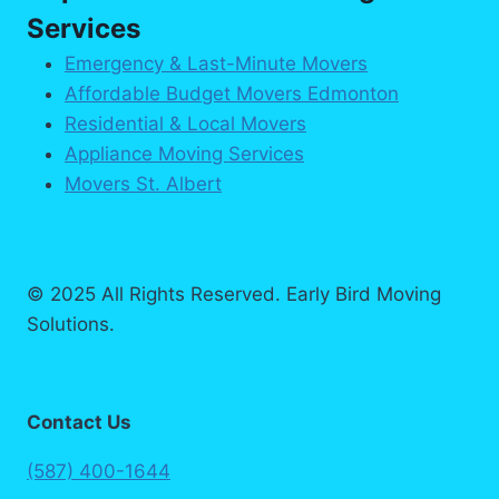
Services
Emergency & Last-Minute Movers
Affordable Budget Movers Edmonton
Residential & Local Movers
Appliance Moving Services
Movers St. Albert
© 2025 All Rights Reserved. Early Bird Moving
Solutions.
Contact Us
(587) 400-1644