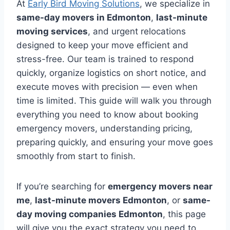
At
Early Bird Moving Solutions
, we specialize in
same-day movers in Edmonton
,
last-minute
moving services
, and urgent relocations
designed to keep your move efficient and
stress-free. Our team is trained to respond
quickly, organize logistics on short notice, and
execute moves with precision — even when
time is limited. This guide will walk you through
everything you need to know about booking
emergency movers, understanding pricing,
preparing quickly, and ensuring your move goes
smoothly from start to finish.
If you’re searching for
emergency movers near
me
,
last-minute movers Edmonton
, or
same-
day moving companies Edmonton
, this page
will give you the exact strategy you need to