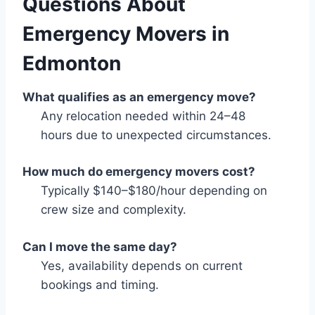
Questions About
Emergency Movers in
Edmonton
What qualifies as an emergency move?
Any relocation needed within 24–48
hours due to unexpected circumstances.
How much do emergency movers cost?
Typically $140–$180/hour depending on
crew size and complexity.
Can I move the same day?
Yes, availability depends on current
bookings and timing.