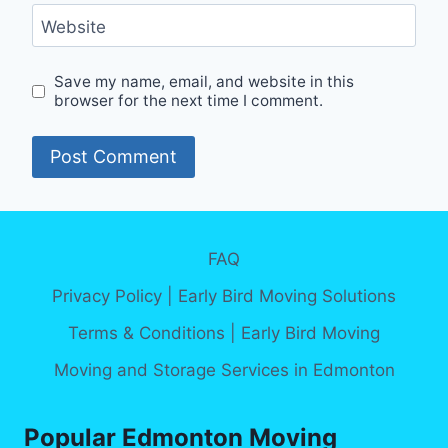
Website
Save my name, email, and website in this
browser for the next time I comment.
Alternative:
FAQ
Privacy Policy | Early Bird Moving Solutions
Terms & Conditions | Early Bird Moving
Moving and Storage Services in Edmonton
Popular Edmonton Moving