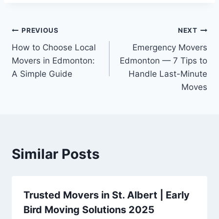
PREVIOUS
NEXT
How to Choose Local
Emergency Movers
Movers in Edmonton:
Edmonton — 7 Tips to
A Simple Guide
Handle Last-Minute
Moves
Similar Posts
Trusted Movers in St. Albert | Early
Bird Moving Solutions 2025