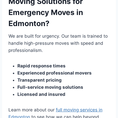
Moving Solutions for
Emergency Moves in
Edmonton?
We are built for urgency. Our team is trained to
handle high-pressure moves with speed and
professionalism.
Rapid response times
Experienced professional movers
Transparent pricing
Full-service moving solutions
Licensed and insured
Learn more about our
full moving services in
Edmonton
to see how we can help beyond