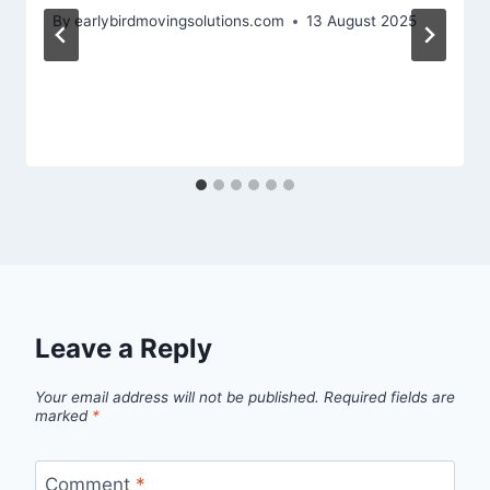
By
earlybirdmovingsolutions.com
13 August 2025
Leave a Reply
Your email address will not be published.
Required fields are
marked
*
Comment
*