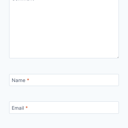
Name
*
Email
*